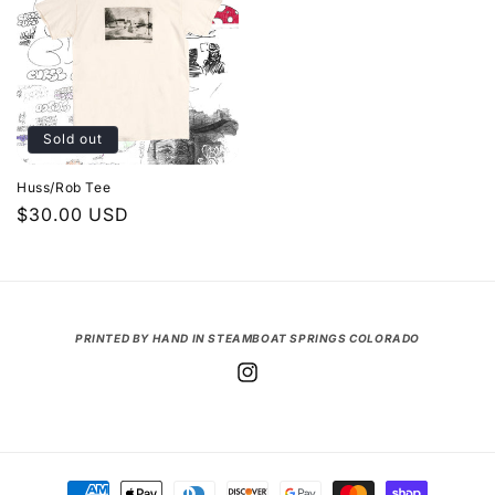
Sold out
Huss/Rob Tee
Regular
$30.00 USD
price
PRINTED BY HAND IN STEAMBOAT SPRINGS COLORADO
Instagram
Payment