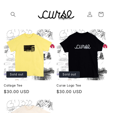
Skip to
content
Log
Cart
in
Sold out
Sold out
Collage Tee
Curse Logo Tee
Regular
$30.00 USD
Regular
$30.00 USD
price
price